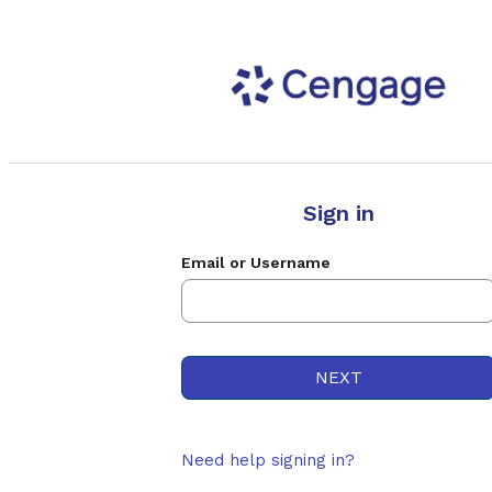
Sign in
Email or Username
Need help signing in?