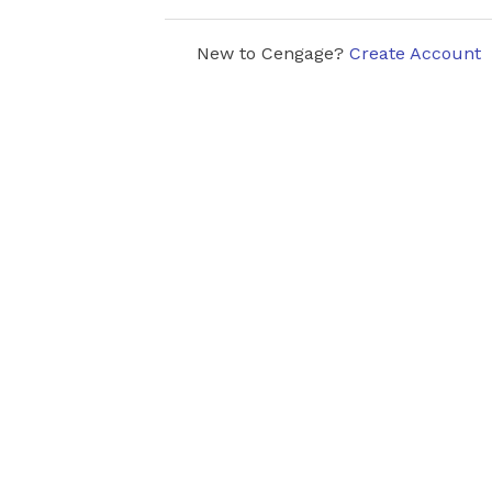
New to Cengage?
Create Account